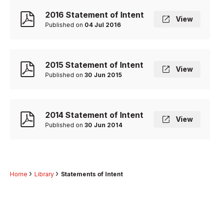
2016 Statement of Intent
View
Published on
04 Jul 2016
2015 Statement of Intent
View
Published on
30 Jun 2015
2014 Statement of Intent
View
Published on
30 Jun 2014
Home
Library
Statements of Intent