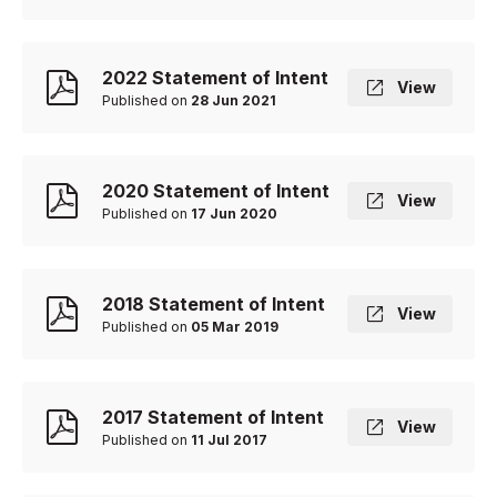
2022 Statement of Intent
View
Published on
28 Jun 2021
2020 Statement of Intent
View
Published on
17 Jun 2020
2018 Statement of Intent
View
Published on
05 Mar 2019
2017 Statement of Intent
View
Published on
11 Jul 2017