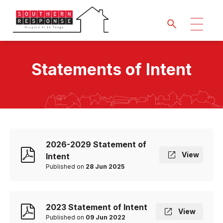
Statements of Intent
2026-2029 Statement of
View
Intent
Published on
28 Jun 2025
2023 Statement of Intent
View
Published on
09 Jun 2022