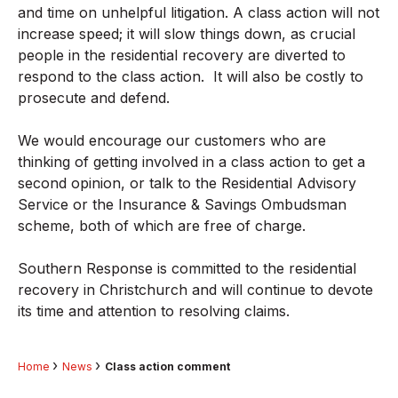
and time on unhelpful litigation. A class action will not
increase speed; it will slow things down, as crucial
people in the residential recovery are diverted to
respond to the class action. It will also be costly to
prosecute and defend.
We would encourage our customers who are
thinking of getting involved in a class action to get a
second opinion, or talk to the Residential Advisory
Service or the Insurance & Savings Ombudsman
scheme, both of which are free of charge.
Southern Response is committed to the residential
recovery in Christchurch and will continue to devote
its time and attention to resolving claims.
Home
News
Class action comment