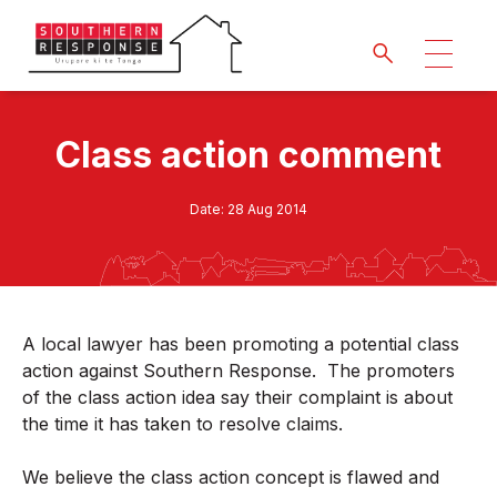
Class action comment
Date:
28 Aug 2014
A local lawyer has been promoting a potential class
action against Southern Response. The promoters
of the class action idea say their complaint is about
the time it has taken to resolve claims.
We believe the class action concept is flawed and