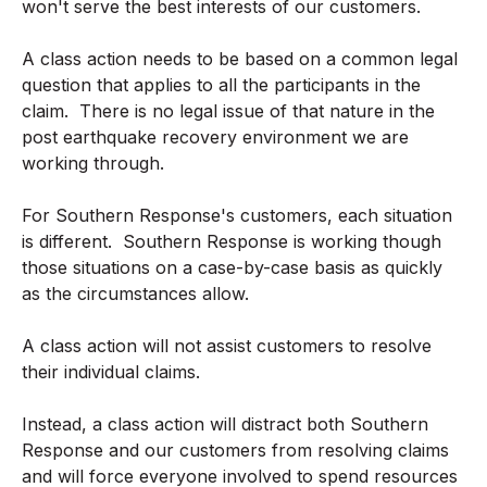
won't serve the best interests of our customers.
A class action needs to be based on a common legal
question that applies to all the participants in the
claim. There is no legal issue of that nature in the
post earthquake recovery environment we are
working through.
For Southern Response's customers, each situation
is different. Southern Response is working though
those situations on a case-by-case basis as quickly
as the circumstances allow.
A class action will not assist customers to resolve
their individual claims.
Instead, a class action will distract both Southern
Response and our customers from resolving claims
and will force everyone involved to spend resources