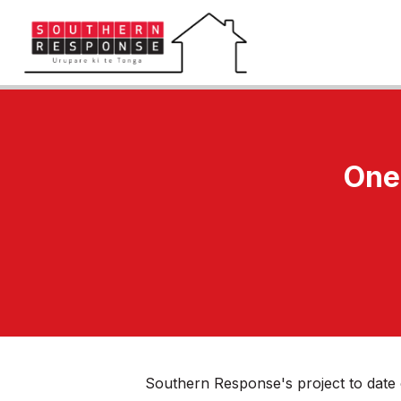
One 
Southern Response's project to date 