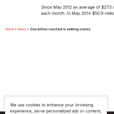
Since May 2012 an average of $27.5 m
each month. In May 2014 $50.9 millio
Home
News
One billion reached in settling claims
We use cookies to enhance your browsing
experience, serve personalized ads or content,