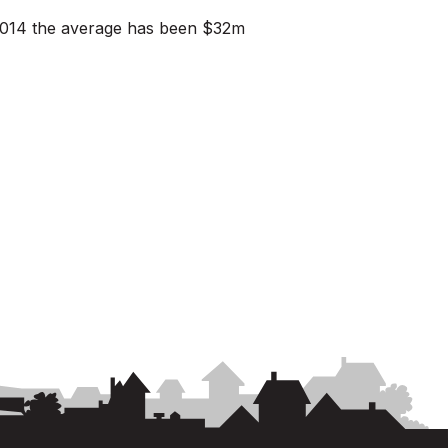
n 2014 the average has been $32m