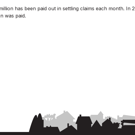
illion has been paid out in settling claims each month. I
n was paid.