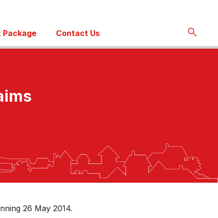
 Package
Contact Us
laims
inning 26 May 2014.