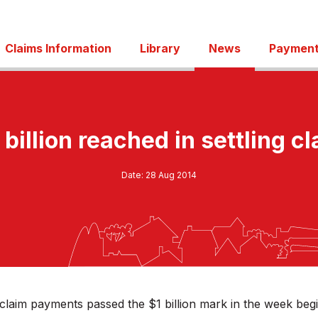
Claims Information
Library
News
Payment
billion reached in settling c
Date:
28 Aug 2014
claim payments passed the $1 billion mark in the week beg