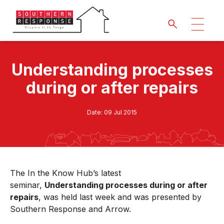
Understanding processes
during or after repairs
Date:
09 Jul 2015
The In the Know Hub’s latest
seminar,
Understanding processes during or after
repairs
,
was held last week and was presented by
Southern Response and Arrow.