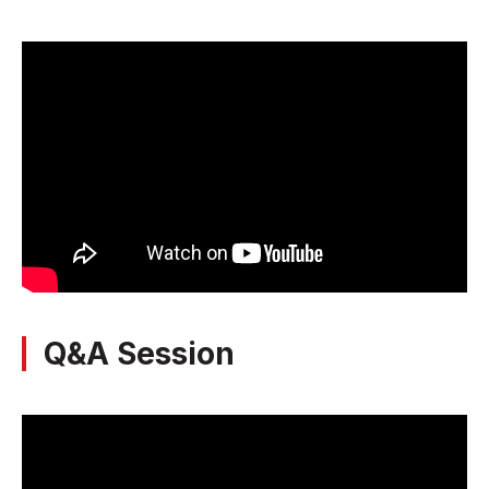
Q&A Session