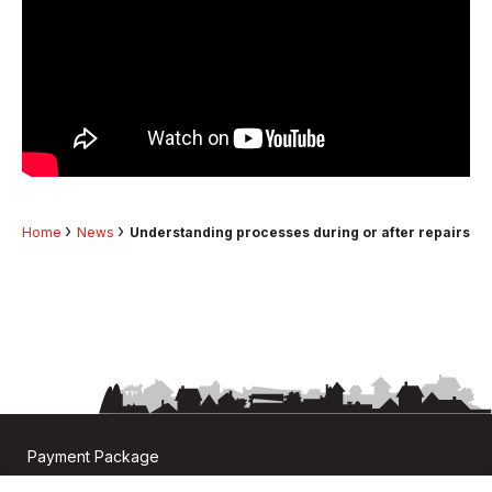
Home
News
Understanding processes during or after repairs
Payment Package