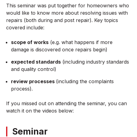
This seminar was put together for homeowners who
would like to know more about resolving issues with
repairs (both during and post repair). Key topics
covered include:
scope of works
(e.g. what happens if more
damage is discovered once repairs begin)
expected standards
(including industry standards
and quality control)
review processes
(including the complaints
process).
If you missed out on attending the seminar, you can
watch it on the videos below:
Seminar