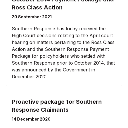
Ross Class Action
20 September 2021
Southern Response has today received the
High Court decisions relating to the April court
hearing on matters pertaining to the Ross Class
Action and the Southern Response Payment
Package for policyholders who settled with
Southern Response prior to October 2014, that
was announced by the Government in
December 2020.
Proactive package for Southern
Response Claimants
14 December 2020