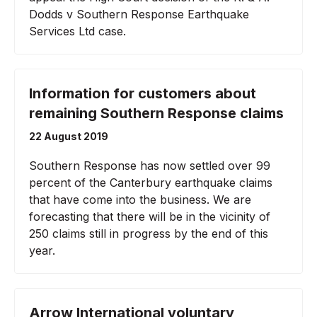
Dodds v Southern Response Earthquake
Services Ltd case.
Information for customers about
remaining Southern Response claims
22 August 2019
Southern Response has now settled over 99
percent of the Canterbury earthquake claims
that have come into the business. We are
forecasting that there will be in the vicinity of
250 claims still in progress by the end of this
year.
Arrow International voluntary