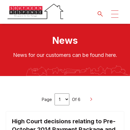
News
News for our customers can be found here.
Page
Of 6
High Court decisions relating to Pre-
October 2014 Payment Package and