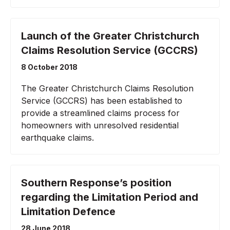
Launch of the Greater Christchurch
Claims Resolution Service (GCCRS)
8 October 2018
The Greater Christchurch Claims Resolution
Service (GCCRS) has been established to
provide a streamlined claims process for
homeowners with unresolved residential
earthquake claims.
Southern Response’s position
regarding the Limitation Period and
Limitation Defence
28 June 2018