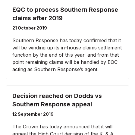
EQC to process Southern Response
claims after 2019
21 October 2019
Southern Response has today confirmed that it
will be winding up its in-house claims settlement
function by the end of this year, and from that
point remaining claims will be handled by EQC
acting as Southern Response’s agent.
Decision reached on Dodds vs
Southern Response appeal
12 September 2019
The Crown has today announced that it will
appeal the High Court decision of the K. & A.