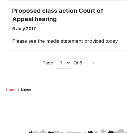
Proposed class action Court of
Appeal hearing
6 July 2017
Please see the media statement provided today
Page
Of 6
Home
News