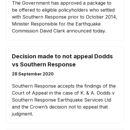
The Government has approved a package to
be offered to eligible policyholders who settled
with Southern Response prior to October 2014,
Minister Responsible for the Earthquake
Commission David Clark announced today.
Decision made to not appeal Dodds
vs Southern Response
28 September 2020
Southern Response accepts the findings of the
Court of Appeal in the case of K. & A. Dodds v
Southern Response Earthquake Services Ltd
and the Crown’s decision not to appeal that
judgment.