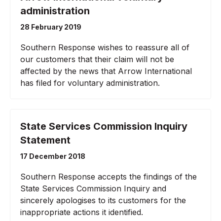
administration
28 February 2019
Southern Response wishes to reassure all of
our customers that their claim will not be
affected by the news that Arrow International
has filed for voluntary administration.
State Services Commission Inquiry
Statement
17 December 2018
Southern Response accepts the findings of the
State Services Commission Inquiry and
sincerely apologises to its customers for the
inappropriate actions it identified.