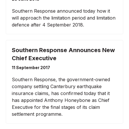
Southern Response announced today how it
will approach the limitation period and limitation
defence after 4 September 2018.
Southern Response Announces New
Chief Executive
11 September 2017
Southern Response, the government-owned
company settling Canterbury earthquake
insurance claims, has confirmed today that it
has appointed Anthony Honeybone as Chief
Executive for the final stages of its claim
settlement programme.