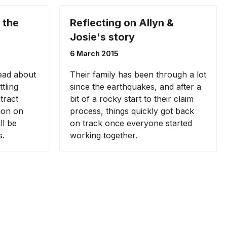
 the
Reflecting on Allyn &
Josie's story
6 March 2015
ead about
Their family has been through a lot
tling
since the earthquakes, and after a
tract
bit of a rocky start to their claim
ion on
process, things quickly got back
ll be
on track once everyone started
s.
working together.