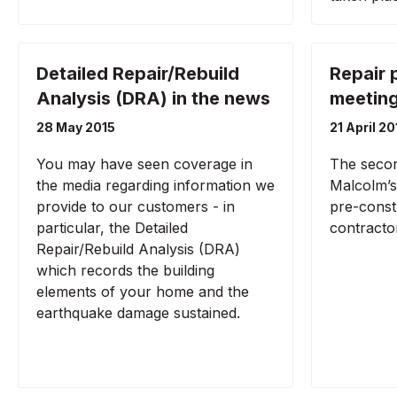
Detailed Repair/Rebuild
Repair 
Analysis (DRA) in the news
meetin
28 May 2015
21 April 20
You may have seen coverage in
The secon
the media regarding information we
Malcolm’s 
provide to our customers - in
pre-const
particular, the Detailed
contracto
Repair/Rebuild Analysis (DRA)
which records the building
elements of your home and the
earthquake damage sustained.