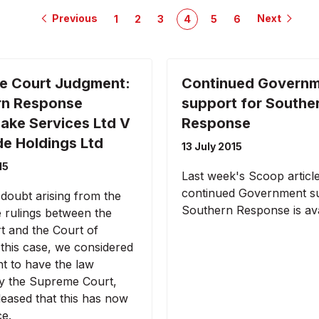
Previous
Next
1
2
3
4
5
6
e Court Judgment:
Continued Govern
rn Response
support for Southe
ake Services Ltd V
Response
e Holdings Ltd
13 July 2015
15
Last week's Scoop articl
continued Government su
 doubt arising from the
Southern Response is ava
e rulings between the
t and the Court of
 this case, we considered
nt to have the law
 by the Supreme Court,
leased that this has now
ce.