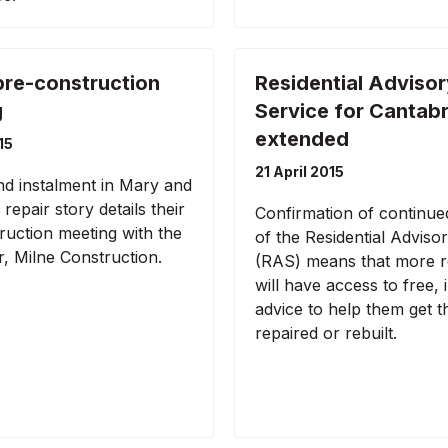
pre-construction
Residential Advisor
g
Service for Cantab
extended
15
21 April 2015
d instalment in Mary and
repair story details their
Confirmation of continue
ruction meeting with the
of the Residential Adviso
r, Milne Construction.
(RAS) means that more r
will have access to free, 
advice to help them get 
repaired or rebuilt.