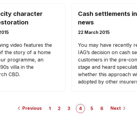
 city character
Cash settlements in
storation
news
2015
22 March 2015
wing video features the
You may have recently r
 of the story of a home
IAG’s decision on cash set
 our programme, an
customers in the pre-con
90s villa in the
stage and heard speculat
rch CBD.
whether this approach wi
adopted by other insurer
Previous
Next
1
2
3
4
5
6