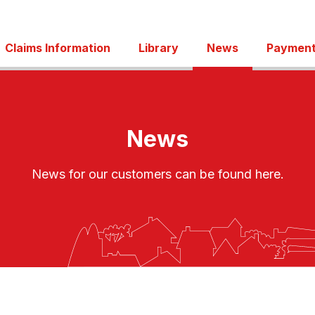
Claims Information
Library
News
Payment
News
News for our customers can be found here.