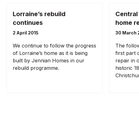
Lorraine’s rebuild
Central
continues
home re
2 April 2015
30 March 
We continue to follow the progress
The follo
of Lorraine’s home as it is being
first part
built by Jennian Homes in our
repair in
rebuild programme.
historic 18
Christchu