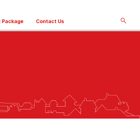
 Package
Contact Us