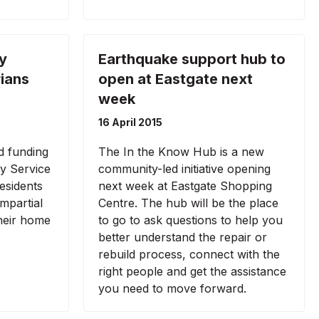
y
Earthquake support hub to
rians
open at Eastgate next
week
16 April 2015
d funding
The In the Know Hub is a new
ry Service
community-led initiative opening
esidents
next week at Eastgate Shopping
impartial
Centre. The hub will be the place
their home
to go to ask questions to help you
better understand the repair or
rebuild process, connect with the
right people and get the assistance
you need to move forward.