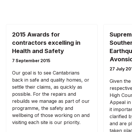
2015 Awards for
Suprem
contractors excelling in
Southe
Health and Safety
Earthqu
Avonsid
7 September 2015
27 July 20
Our goal is to see Cantabrians
back in safe and quality homes, or
Given the
settle their claims, as quickly as
respectiv
possible. For the repairs and
High Cour
rebuilds we manage as part of our
Appeal in
programme, the safety and
it importa
wellbeing of those working on and
clarified
visiting each site is our priority.
and are p
taken pla