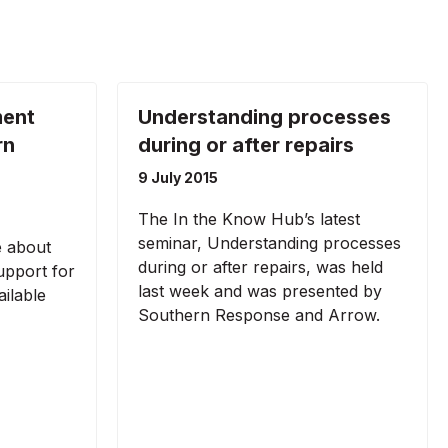
ment
Understanding processes
rn
during or after repairs
9 July 2015
The In the Know Hub’s latest
seminar, Understanding processes
e about
during or after repairs, was held
pport for
last week and was presented by
ilable
Southern Response and Arrow.